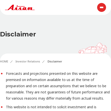
Disclaimer
HOME
Investor Relations
Disclaimer
Forecasts and projections presented on this website are
premised on information available to us at the time of
preparation and on certain assumptions that we believe to be
reasonable. They are not guarantees of future performance and
for various reasons may differ materially from actual results.
This website is not intended to solicit investment and is