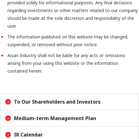
provided solely for informational purposes. Any final decisions
regarding investments or other matters related to our company
should be made at the sole discretion and responsibility of the
user.
The information published on this website may be changed,
suspended, or removed without prior notice.
Aisan Industry shall not be liable for any acts or omissions
arising from your using this website or the information
contained herein.
To Our Shareholders and Investors
Medium-term Management Plan
IR Calendar