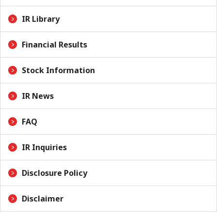
IR Library
Financial Results
Stock Information
IR News
FAQ
IR Inquiries
Disclosure Policy
Disclaimer