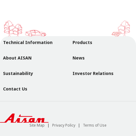
Technical Information
Products
About AISAN
News
Sustainability
Investor Relations
Contact Us
Site Map
Privacy Policy
Terms of Use