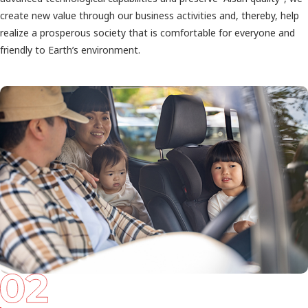
create new value through our business activities and, thereby, help
realize a prosperous society that is comfortable for everyone and
friendly to Earth’s environment.