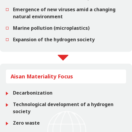
Emergence of new viruses amid a changing
natural environment
Marine pollution (microplastics)
Expansion of the hydrogen society
Aisan Materiality Focus
Decarbonization
Technological development of a hydrogen
society
Zero waste