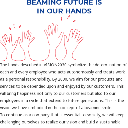
BEAMING FUTURE IS
IN OUR HANDS
The hands described in VISION2030 symbolize the determination of
each and every employee who acts autonomously and treats work
as a personal responsibility. By 2030, we aim for our products and
services to be depended upon and enjoyed by our customers. This
will bring happiness not only to our customers but also to our
employees in a cycle that extend to future generations. This is the
vision we have embodied in the concept of a beaming smile.
To continue as a company that is essential to society, we will keep
challenging ourselves to realize our vision and build a sustainable