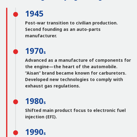
1945
Post-war transition to civilian production.
Second founding as an auto-parts
manufacturer.
1970
s
Advanced as a manufacture of components for
the engine—the heart of the automobile.
“Aisan” brand became known for carburetors.
Developed new technologies to comply with
exhaust gas regulations.
1980
s
Shifted main product focus to electronic fuel
injection (EFI).
1990
s