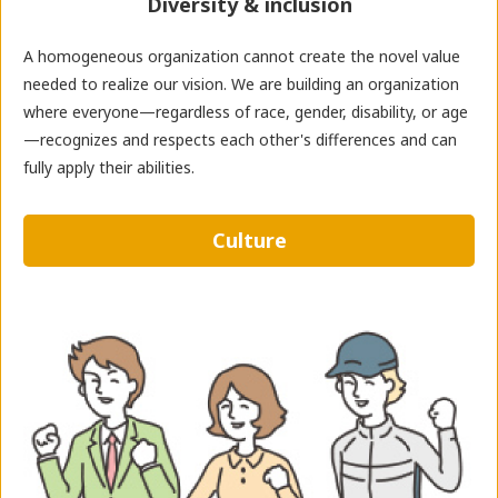
Diversity & inclusion
A homogeneous organization cannot create the novel value
needed to realize our vision. We are building an organization
where everyone—regardless of race, gender, disability, or age
—recognizes and respects each other's differences and can
fully apply their abilities.
Culture