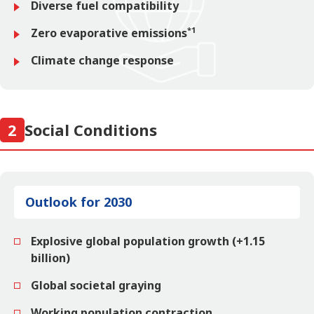
Diverse fuel compatibility
*1
Zero evaporative emissions
Climate change response
2
Social Conditions
Outlook for 2030
Explosive global population growth (+1.15
billion)
Global societal graying
Working population contraction