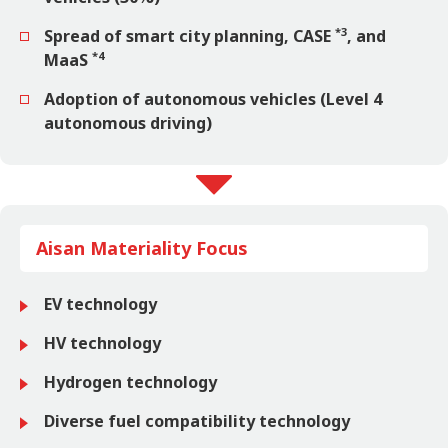
*3
Spread of smart city planning, CASE
, and
*4
MaaS
Adoption of autonomous vehicles (Level 4
autonomous driving)
Aisan Materiality Focus
EV technology
HV technology
Hydrogen technology
Diverse fuel compatibility technology