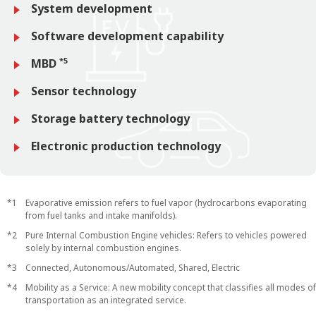
System development
Software development capability
*5
MBD
Sensor technology
Storage battery technology
Electronic production technology
Evaporative emission refers to fuel vapor (hydrocarbons evaporating
from fuel tanks and intake manifolds).
Pure Internal Combustion Engine vehicles: Refers to vehicles powered
solely by internal combustion engines.
Connected, Autonomous/Automated, Shared, Electric
Mobility as a Service: A new mobility concept that classifies all modes of
transportation as an integrated service.