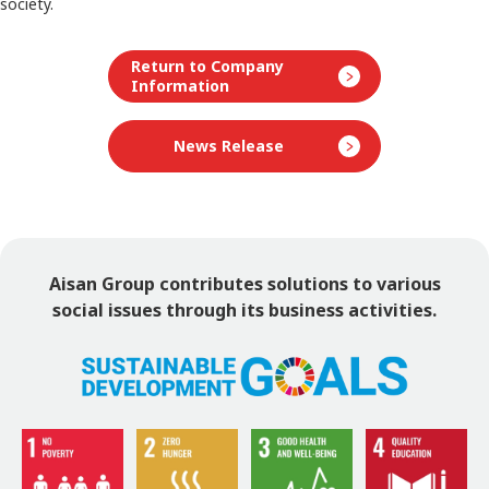
society.
Return to Company
Information
News Release
Aisan Group contributes solutions to various
social issues
through its business activities.