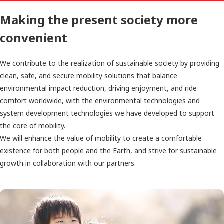
Making the present society more
convenient
We contribute to the realization of sustainable society by providing
clean, safe, and secure mobility solutions that balance
environmental impact reduction, driving enjoyment, and ride
comfort worldwide, with the environmental technologies and
system development technologies we have developed to support
the core of mobility.
We will enhance the value of mobility to create a comfortable
existence for both people and the Earth, and strive for sustainable
growth in collaboration with our partners.