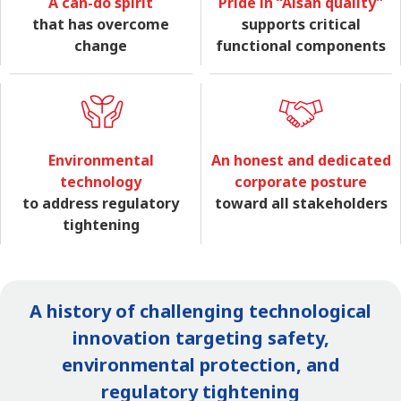
A can-do spirit
Pride in “Aisan quality”
that has overcome
supports critical
change
functional components
Environmental
An honest and dedicated
technology
corporate posture
to address regulatory
toward all stakeholders
tightening
A history of challenging technological
innovation targeting safety,
environmental protection, and
regulatory tightening