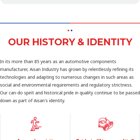
OUR HISTORY & IDENTITY
In its more than 85 years as an automotive components
manufacturer, Aisan Industry has grown by relentlessly refining its
technologies and adapting to numerous changes in such areas as
social and environmental requirements and regulatory strictness.
Our can-do spirit and historical pride in quality continue to be passed
down as part of Aisan's identity.