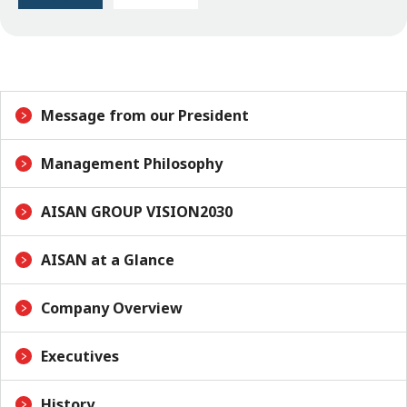
Message from our President
Management Philosophy
AISAN GROUP VISION2030
AISAN at a Glance
Company Overview
Executives
History