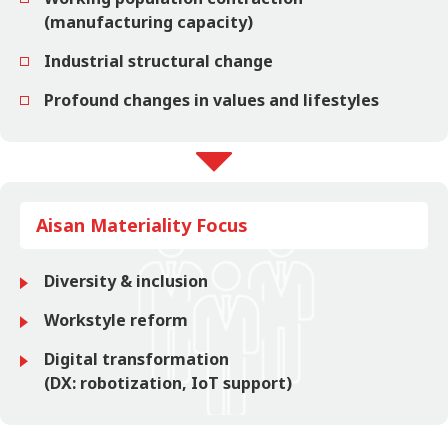
(manufacturing capacity)
Industrial structural change
Profound changes in values and lifestyles
Aisan Materiality Focus
Diversity & inclusion
Workstyle reform
Digital transformation
(DX: robotization, IoT support)