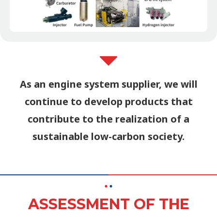
As an engine system supplier, we will
continue to develop products that
contribute to the realization of a
sustainable low-carbon society.
ASSESSMENT OF THE