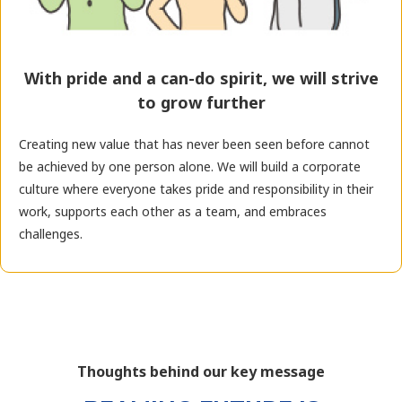
With pride and a can-do spirit, we will strive
to grow further
Creating new value that has never been seen before cannot
be achieved by one person alone. We will build a corporate
culture where everyone takes pride and responsibility in their
work, supports each other as a team, and embraces
challenges.
Thoughts behind our key message