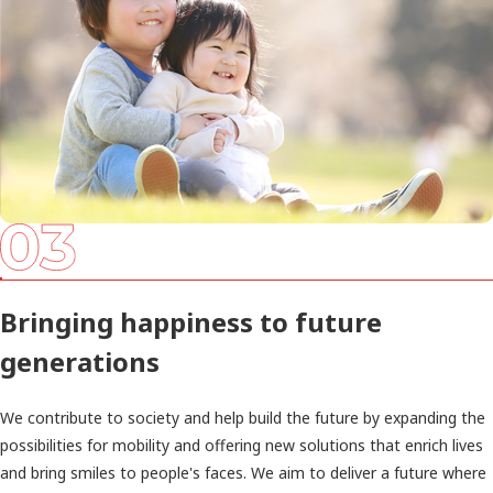
Bringing happiness to future
generations
We contribute to society and help build the future by expanding the
possibilities for mobility and offering new solutions that enrich lives
and bring smiles to people's faces. We aim to deliver a future where