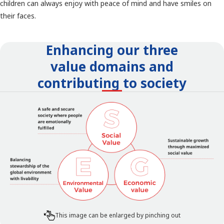
children can always enjoy with peace of mind and have smiles on
their faces.
Enhancing our three
value domains and
contributing to society
This image can be enlarged by pinching out