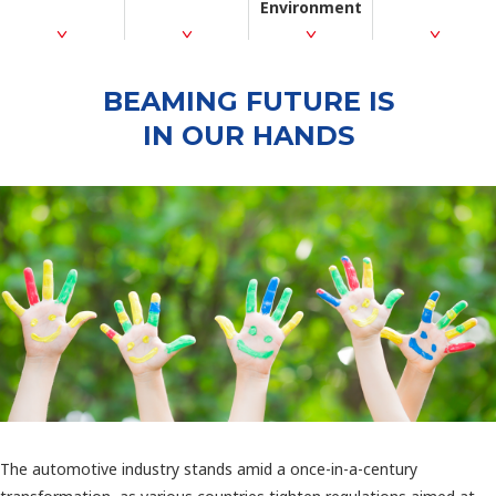
Environment
BEAMING FUTURE IS
IN OUR HANDS
The automotive industry stands amid a once-in-a-century