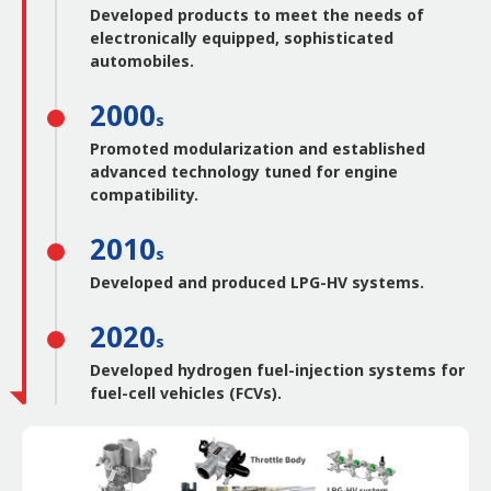
Developed products to meet the needs of
electronically equipped, sophisticated
automobiles.
2000
s
Promoted modularization and established
advanced technology tuned for engine
compatibility.
2010
s
Developed and produced LPG-HV systems.
2020
s
Developed hydrogen fuel-injection systems for
fuel-cell vehicles (FCVs).