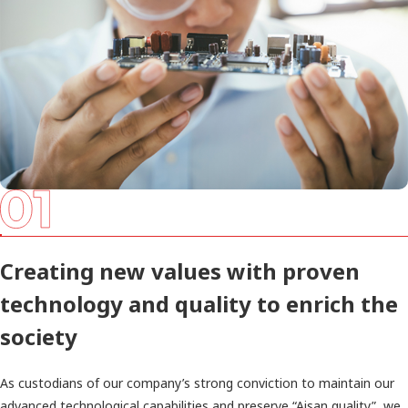
Creating new values with proven
technology and quality to enrich the
society
As custodians of our company’s strong conviction to maintain our
advanced technological capabilities and preserve “Aisan quality”, we