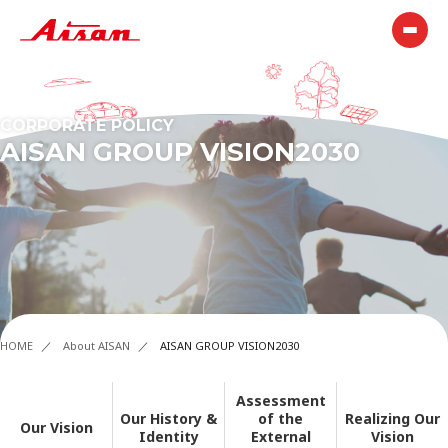
CORPORATE POLICY
AISAN GROUP VISION2030
HOME
About AISAN
AISAN GROUP VISION2030
Assessment
Our History &
of the
Realizing Our
Our Vision
Identity
External
Vision