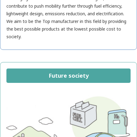
contribute to push mobility further through fuel efficiency,
lightweight design, emissions reduction, and electrification.
We aim to be the Top manufacturer in this field by providing
the best possible products at the lowest possible cost to
society.
Future society