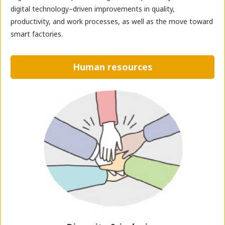
digital technology–driven improvements in quality,
productivity, and work processes, as well as the move toward
smart factories.
Human resources