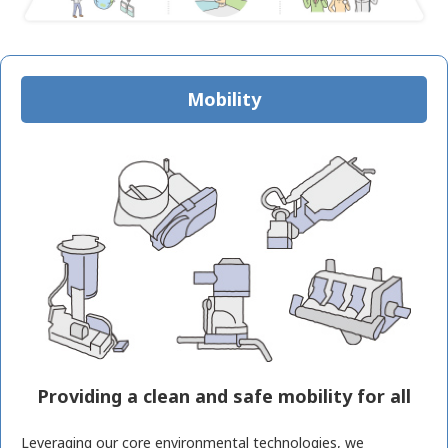
Mobility
Providing a clean and safe mobility for all
Leveraging our core environmental technologies, we