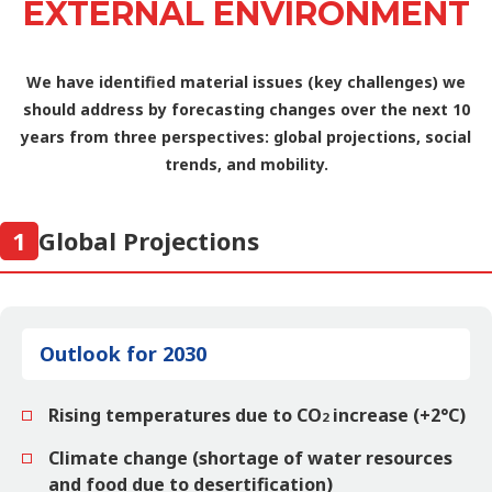
EXTERNAL ENVIRONMENT
We have identified material issues (key challenges) we
should address
by forecasting changes over the next 10
years from three perspectives: global projections, social
trends, and mobility.
1
Global Projections
Outlook for 2030
Rising temperatures due to CO
increase (+2°C)
2
Climate change (shortage of water resources
and food due to desertification)