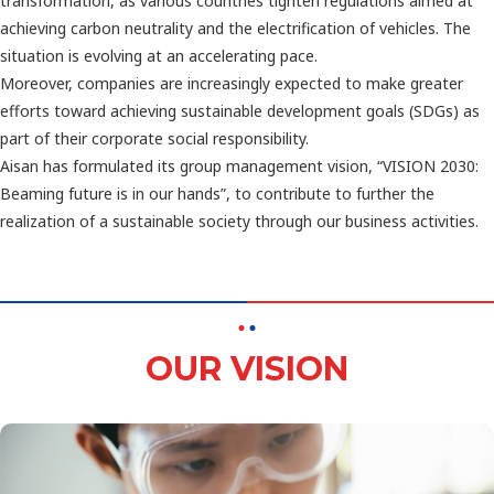
transformation, as various countries tighten regulations aimed at
achieving carbon neutrality and the electrification of vehicles. The
situation is evolving at an accelerating pace.
Moreover, companies are increasingly expected to make greater
efforts toward achieving sustainable development goals (SDGs) as
part of their corporate social responsibility.
Aisan has formulated its group management vision, “VISION 2030:
Beaming future is in our hands”, to contribute to further the
realization of a sustainable society through our business activities.
OUR VISION