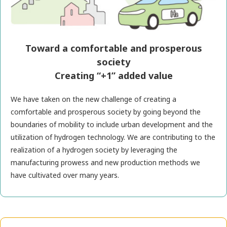
Toward a comfortable and prosperous
society
Creating “+1” added value
We have taken on the new challenge of creating a
comfortable and prosperous society by going beyond the
boundaries of mobility to include urban development and the
utilization of hydrogen technology. We are contributing to the
realization of a hydrogen society by leveraging the
manufacturing prowess and new production methods we
have cultivated over many years.