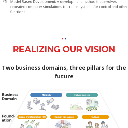
Model Based Development: A development method that involves
repeated computer simulations to create systems for control and other
functions.
REALIZING OUR VISION
Two business domains, three pillars for the
future