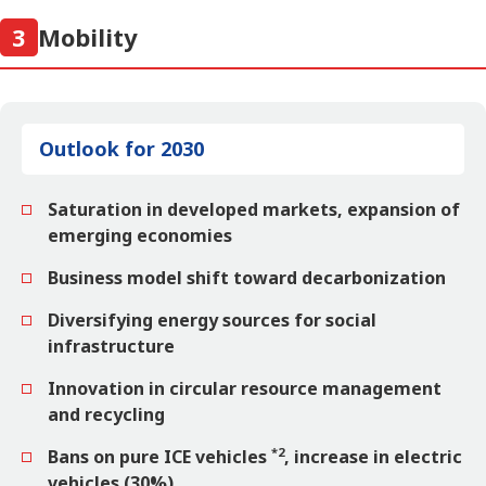
3
Mobility
Outlook for 2030
Saturation in developed markets, expansion of
emerging economies
Business model shift toward decarbonization
Diversifying energy sources for social
infrastructure
Innovation in circular resource management
and recycling
*2
Bans on pure ICE vehicles
, increase in electric
vehicles (30%)