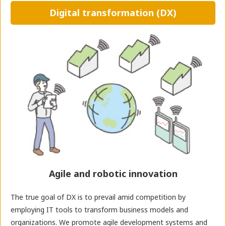
Digital transformation (DX)
Agile and robotic innovation
The true goal of DX is to prevail amid competition by
employing IT tools to transform business models and
organizations. We promote agile development systems and