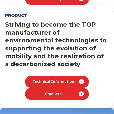
PRODUCT
Striving to become the TOP
manufacturer of
environmental technologies to
supporting
the evolution of
mobility and the realization of
a decarbonized society
Technical Information
Products