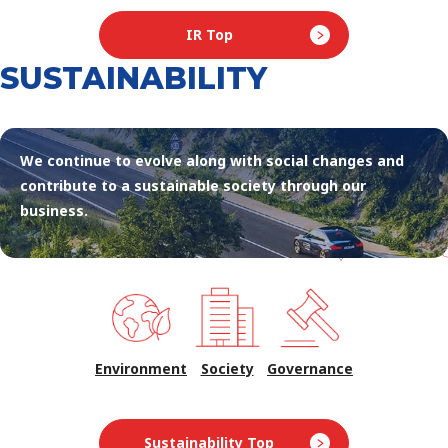
IR Top
SUSTAINABILITY
We continue to evolve along with social changes and
contribute to a sustainable society through our
business.
Environment
Society
Governance
Sustainability Top