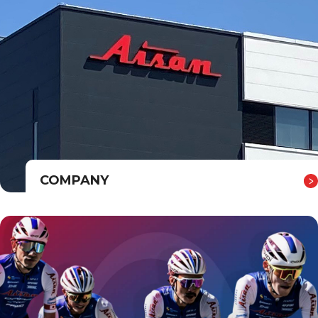
COMPANY