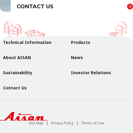
CONTACT US
Technical Information
Products
About AISAN
News
Sustainability
Investor Relations
Contact Us
Site Map
Privacy Policy
Terms of Use