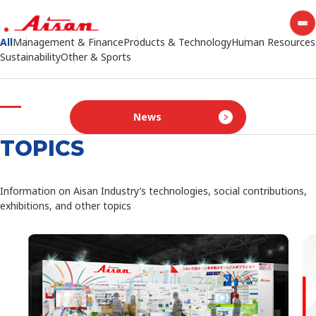
All
Management & Finance
Products & Technology
Human Resources
Sustainability
BEAMING FUTURE IS
Other & Sports
IN OUR HANDS
News
Creating new values with proven technology and quality to
enrich the society
TOPICS
Making the present society more convenient, bringing
happiness to future generations
Information on Aisan Industry’s technologies, social contributions,
exhibitions, and other topics