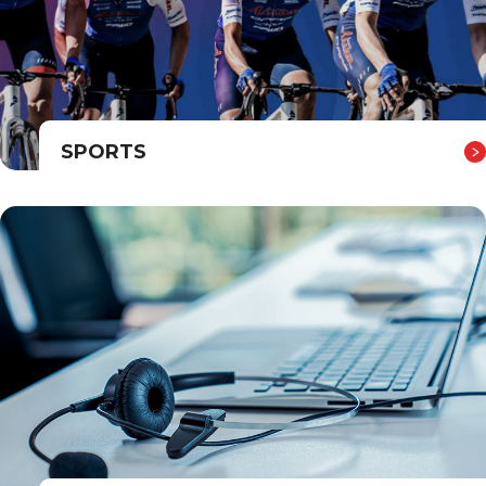
SPORTS