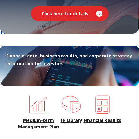
Click here for details
INVESTOR RELATIONS
Financial data, business results, and corporate strategy
information for investors
Medium-term
IR Library
Financial Results
Management Plan