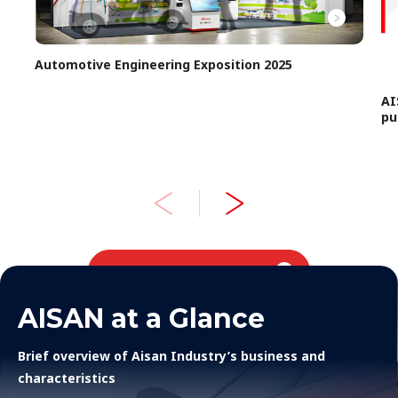
Automotive Engineering Exposition 2025
AI
pu
Topics
AISAN at a Glance
Brief overview of Aisan Industry’s business and
characteristics